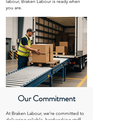
labour, Braken Labour is ready when
you are.
Our Commitment
At Braken Labour, we’re committed to
delivering reliable, hardworking staff
who take pride in every shift. Our team