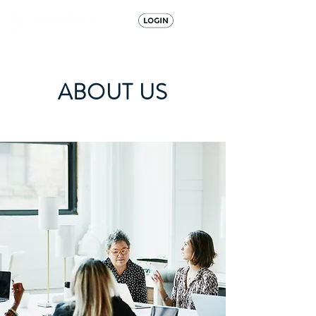
ABOUT US