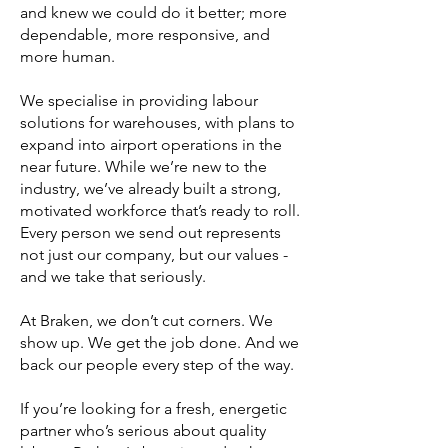
and knew we could do it better; more
dependable, more responsive, and
more human.
We specialise in providing labour
solutions for warehouses, with plans to
expand into airport operations in the
near future. While we’re new to the
industry, we’ve already built a strong,
motivated workforce that’s ready to roll.
Every person we send out represents
not just our company, but our values -
and we take that seriously.
At Braken, we don’t cut corners. We
show up. We get the job done. And we
back our people every step of the way.
If you’re looking for a fresh, energetic
partner who’s serious about quality