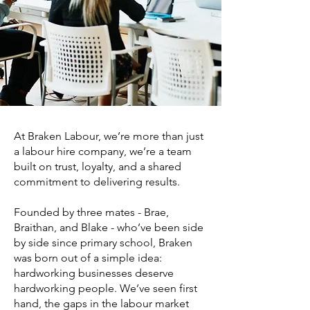
At Braken Labour, we’re more than just
a labour hire company, we’re a team
built on trust, loyalty, and a shared
commitment to delivering results.
Founded by three mates - Brae,
Braithan, and Blake - who’ve been side
by side since primary school, Braken
was born out of a simple idea:
hardworking businesses deserve
hardworking people. We’ve seen first
hand, the gaps in the labour market